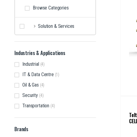
Browse Categories
Solution & Services
Industries & Applications
Industrial
(4)
IT & Data Centre
(1)
Oil & Gas
(4)
Security
(4)
Transportation
(4)
Tel
CEL
Brands