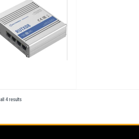
ll 4 results