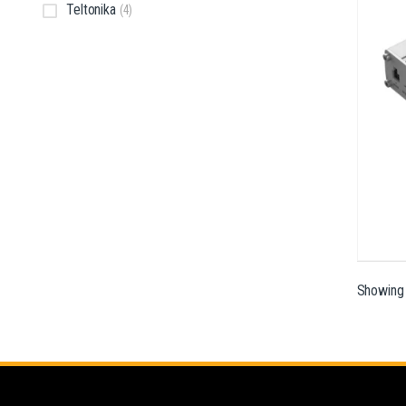
Teltonika
(4)
Showing a