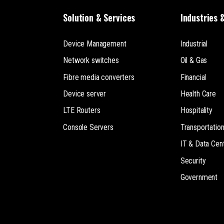
Solution & Services
Industries 
Device Management
Industrial
Network switches
Oil & Gas
Fibre media converters
Financial
Device server
Health Care
LTE Routers
Hospitality
Console Servers
Transportatio
IT & Data Cen
Security
Government