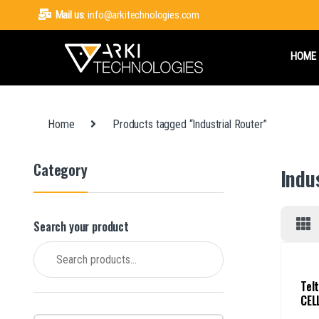
Mail us
: info@arkitechnologies.com
HOME
Home
Products tagged “Industrial Router”
Category
Indu
Search your product
Search for:
Tel
CEL