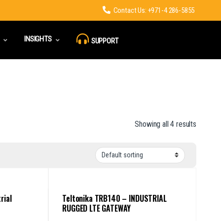
Contact Us: +971-4 286-5855
INSIGHTS
SUPPORT
Showing all 4 results
rial
Teltonika TRB140 – INDUSTRIAL
RUGGED LTE GATEWAY