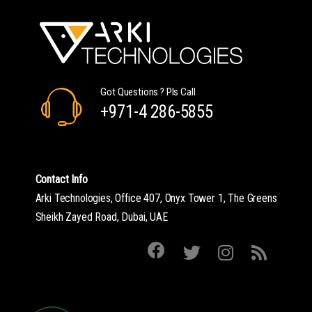
Got Questions ? Pls Call
+971-4 286-5855
Contact Info
Arki Technologies, Office 407, Onyx Tower 1, The Greens
Sheikh Zayed Road, Dubai, UAE