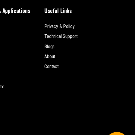
& Applications
Useful Links
Privacy & Policy
Technical Support
Blogs
About
Contact
n
tre