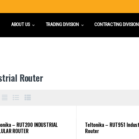
ABOUT US
TRADING DIVISION
CONTRACTING DIVISION
strial Router
tonika – RUT200 INDUSTRIAL
Teltonika – RUT951 Indust
LULAR ROUTER
Router