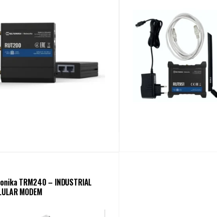
tonika TRM240 – INDUSTRIAL
LULAR MODEM