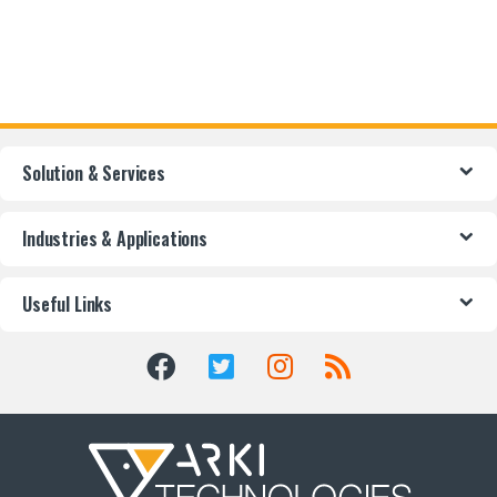
Solution & Services
Industries & Applications
Useful Links