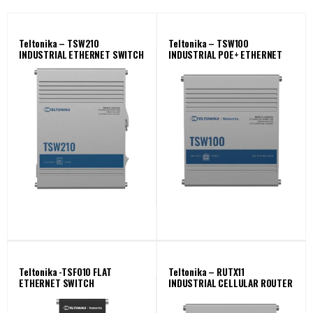
Teltonika – TSW210
Teltonika – TSW100
INDUSTRIAL ETHERNET SWITCH
INDUSTRIAL POE+ ETHERNET
SWITCH
Teltonika -TSF010 FLAT
Teltonika – RUTX11
ETHERNET SWITCH
INDUSTRIAL CELLULAR ROUTER