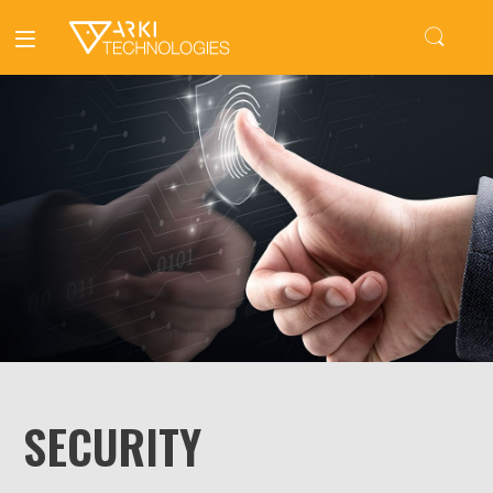
SECURITY