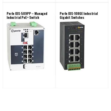
Perle IDS-509PP – Managed
Perle IDS-108GE Industrial
Industrial PoE+ Switch
Gigabit Switches