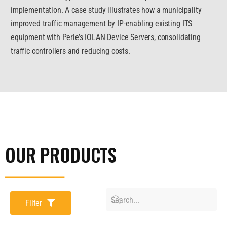
implementation. A case study illustrates how a municipality
improved traffic management by IP-enabling existing ITS
equipment with Perle’s IOLAN Device Servers, consolidating
traffic controllers and reducing costs.
OUR PRODUCTS
Filter