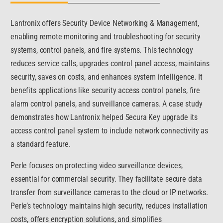
Lantronix offers Security Device Networking & Management,
enabling remote monitoring and troubleshooting for security
systems, control panels, and fire systems. This technology
reduces service calls, upgrades control panel access, maintains
security, saves on costs, and enhances system intelligence. It
benefits applications like security access control panels, fire
alarm control panels, and surveillance cameras. A case study
demonstrates how Lantronix helped Secura Key upgrade its
access control panel system to include network connectivity as
a standard feature.
Perle focuses on protecting video surveillance devices,
essential for commercial security. They facilitate secure data
transfer from surveillance cameras to the cloud or IP networks.
Perle’s technology maintains high security, reduces installation
costs, offers encryption solutions, and simplifies