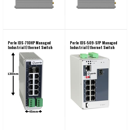
Perle IDS-710HP Managed
Perle IDS-509-SFP Managed
Industrial Ethernet Switch
Industrial Ethernet Switch