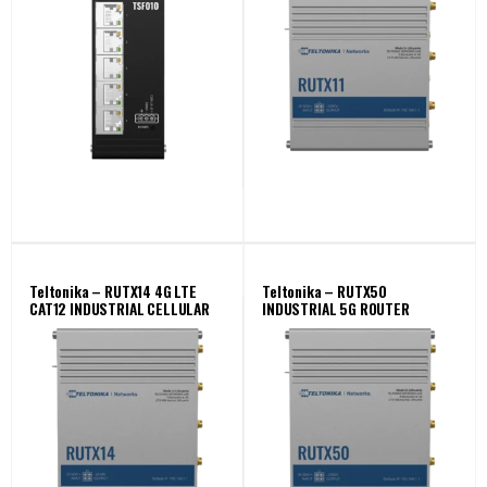
Teltonika – RUTX14 4G LTE
Teltonika – RUTX50
CAT12 INDUSTRIAL CELLULAR
INDUSTRIAL 5G ROUTER
ROUTER