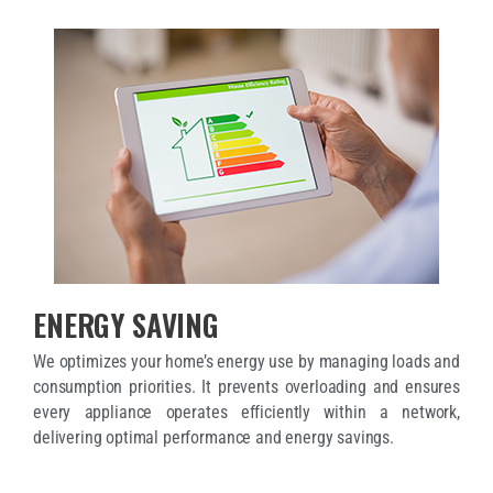
ENERGY SAVING
We optimizes your home’s energy use by managing loads and
consumption priorities. It prevents overloading and ensures
every appliance operates efficiently within a network,
delivering optimal performance and energy savings.