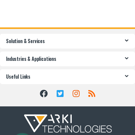
Solution & Services
Industries & Applications
Useful Links