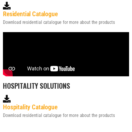
Residential Catalogue
Download residential catalogue for more about the products
HOSPITALITY SOLUTIONS
Hospitality Catalogue
Download residential catalogue for more about the products