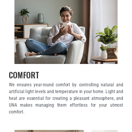
COMFORT
We ensures year-round comfort by controlling natural and
artificial light levels and temperature in your home. Light and
heat are essential for creating a pleasant atmosphere, and
UNA makes managing them effortless for your utmost
comfort.