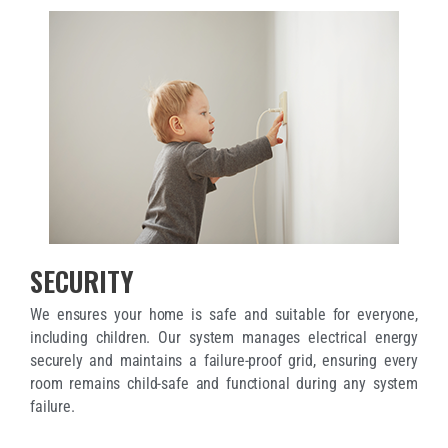
SECURITY
We ensures your home is safe and suitable for everyone,
including children. Our system manages electrical energy
securely and maintains a failure-proof grid, ensuring every
room remains child-safe and functional during any system
failure.