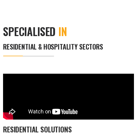
SPECIALISED
IN
RESIDENTIAL & HOSPITALITY SECTORS
RESIDENTIAL SOLUTIONS