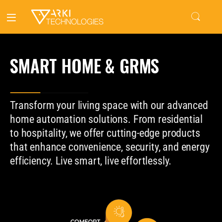
SMART HOME & GRMS
Transform your living space with our advanced
home automation solutions. From residential
to hospitality, we offer cutting-edge products
that enhance convenience, security, and energy
efficiency. Live smart, live effortlessly.