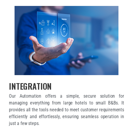
INTEGRATION
Our Automation offers a simple, secure solution for
managing everything from large hotels to small B&Bs. It
provides all the tools needed to meet customer requirements
efficiently and effortlessly, ensuring seamless operation in
just a few steps.