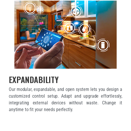
EXPANDABILITY
Our modular, expandable, and open system lets you design a
customized control setup. Adapt and upgrade effortlessly,
integrating external devices without waste. Change it
anytime to fit your needs perfectly.