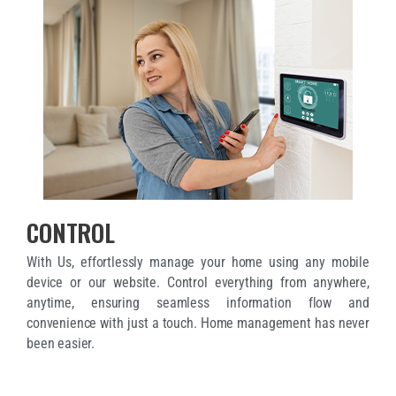
CONTROL
With Us, effortlessly manage your home using any mobile
device or our website. Control everything from anywhere,
anytime, ensuring seamless information flow and
convenience with just a touch. Home management has never
been easier.