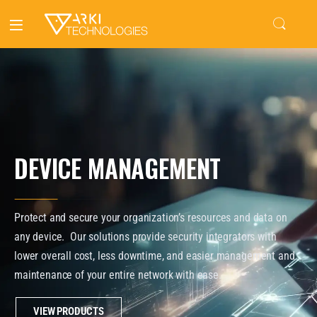
DEVICE MANAGEMENT
Protect and secure your organization’s resources and data on
any device. Our solutions provide security integrators with
lower overall cost, less downtime, and easier management and
maintenance of your entire network with ease.
VIEW PRODUCTS