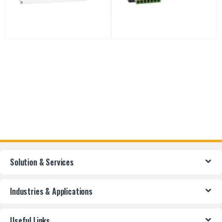
Solution & Services
Industries & Applications
Useful Links