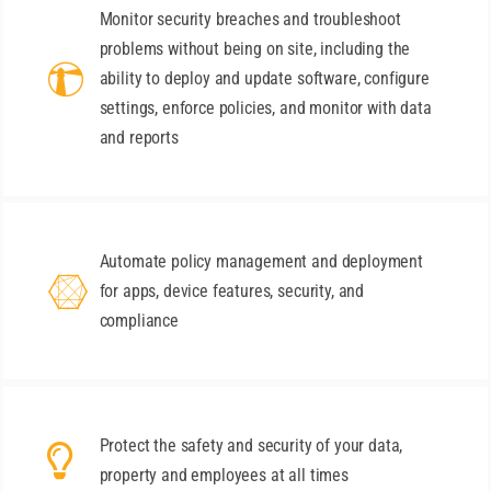
Monitor security breaches and troubleshoot
problems without being on site, including the
ability to deploy and update software, configure
settings, enforce policies, and monitor with data
and reports
Automate policy management and deployment
for apps, device features, security, and
compliance
Protect the safety and security of your data,
property and employees at all times