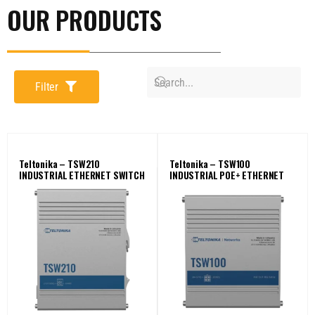
OUR PRODUCTS
Filter
Teltonika – TSW210
Teltonika – TSW100
INDUSTRIAL ETHERNET SWITCH
INDUSTRIAL POE+ ETHERNET
SWITCH