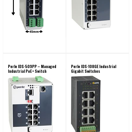
Perle IDS-509PP – Managed
Perle IDS-108GE Industrial
Industrial PoE+ Switch
Gigabit Switches