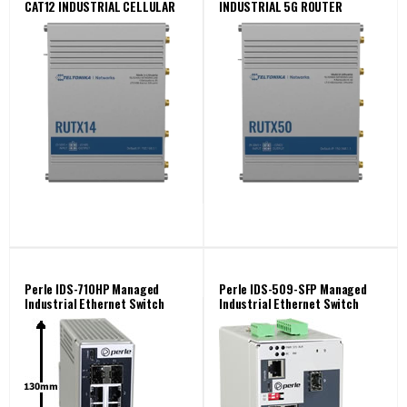
CAT12 INDUSTRIAL CELLULAR
INDUSTRIAL 5G ROUTER
ROUTER
Perle IDS-710HP Managed
Perle IDS-509-SFP Managed
Industrial Ethernet Switch
Industrial Ethernet Switch