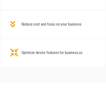
Reduce cost and focus on your business
Optimize device features for business us