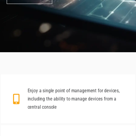
Enjoy a single point of management for devices,
including the ability to manage devices from a
central console