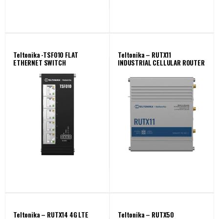
Teltonika -TSF010 FLAT
Teltonika – RUTX11
ETHERNET SWITCH
INDUSTRIAL CELLULAR ROUTER
Teltonika – RUTX14 4G LTE
Teltonika – RUTX50