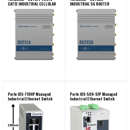
CAT12 INDUSTRIAL CELLULAR
INDUSTRIAL 5G ROUTER
ROUTER
Perle IDS-710HP Managed
Perle IDS-509-SFP Managed
Industrial Ethernet Switch
Industrial Ethernet Switch