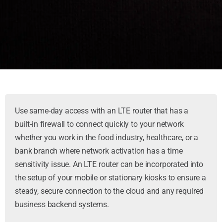
Use same-day access with an LTE router that has a
built-in firewall to connect quickly to your network
whether you work in the food industry, healthcare, or a
bank branch where network activation has a time
sensitivity issue. An LTE router can be incorporated into
the setup of your mobile or stationary kiosks to ensure a
steady, secure connection to the cloud and any required
business backend systems.