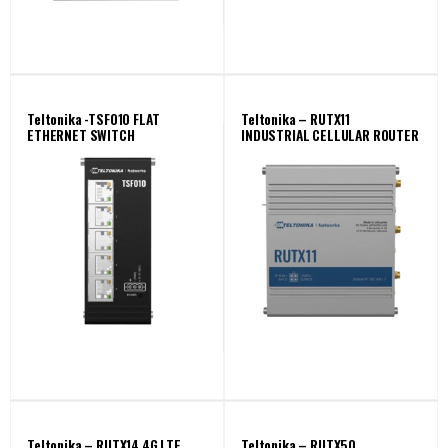
Teltonika -TSF010 FLAT
Teltonika – RUTX11
ETHERNET SWITCH
INDUSTRIAL CELLULAR ROUTER
Teltonika – RUTX14 4G LTE
Teltonika – RUTX50