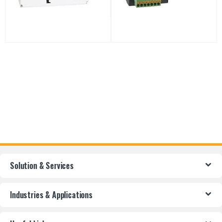
Solution & Services
Industries & Applications