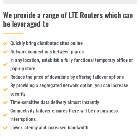
We provide a range of LTE Routers which can
be leveraged to
Quickly bring distributed sites online
Network connections between places
In any location, establish a fully functional temporary office or
pop-up store.
Reduce the price of downtime by offering failover options
By providing a segregated network option, you can increase
security.
Time-sensitive data delivery almost instantly
Connectivity failover ensures there will be no business
interruptions.
Lower latency and increased bandwidth