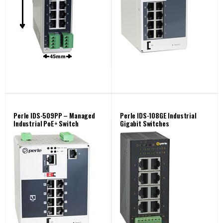
Perle IDS-509PP – Managed
Perle IDS-108GE Industrial
Industrial PoE+ Switch
Gigabit Switches