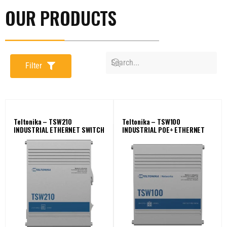
OUR PRODUCTS
Filter
Teltonika – TSW210
Teltonika – TSW100
INDUSTRIAL ETHERNET SWITCH
INDUSTRIAL POE+ ETHERNET
SWITCH