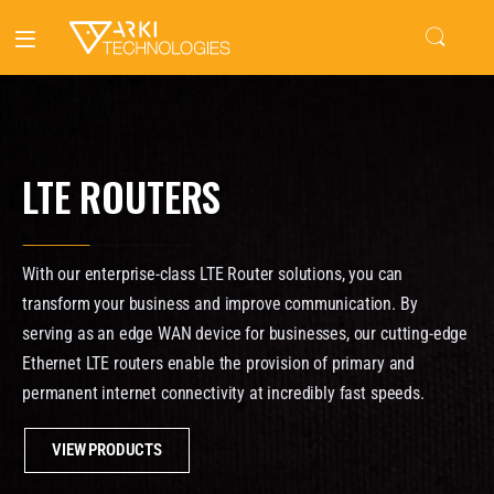
LTE ROUTERS
With our enterprise-class LTE Router solutions, you can
transform your business and improve communication. By
serving as an edge WAN device for businesses, our cutting-edge
Ethernet LTE routers enable the provision of primary and
permanent internet connectivity at incredibly fast speeds.
VIEW PRODUCTS