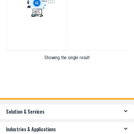
Showing the single result
Solution & Services
Industries & Applications