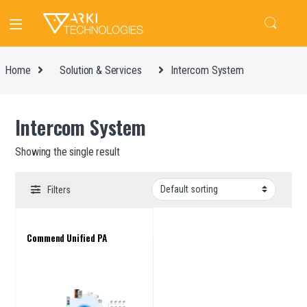
Home
Solution & Services
Intercom System
Intercom System
Showing the single result
Filters
Commend Unified PA