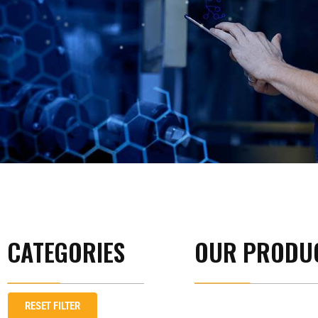
CATEGORIES
OUR PRODU
RESET FILTER