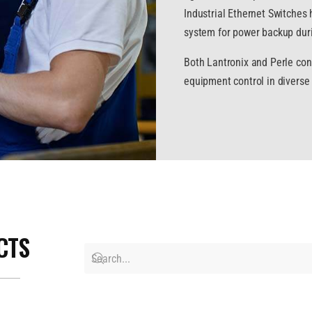
Industrial Ethernet Switches h
system for power backup duri
Both Lantronix and Perle cont
equipment control in diverse 
CTS