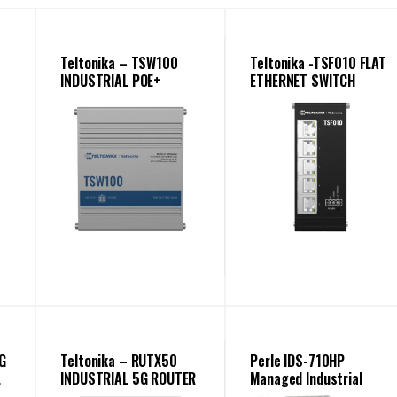
Teltonika – TSW100
Teltonika -TSF010 FLAT
INDUSTRIAL POE+
ETHERNET SWITCH
ETHERNET SWITCH
G
Teltonika – RUTX50
Perle IDS-710HP
L
INDUSTRIAL 5G ROUTER
Managed Industrial
Ethernet Switch