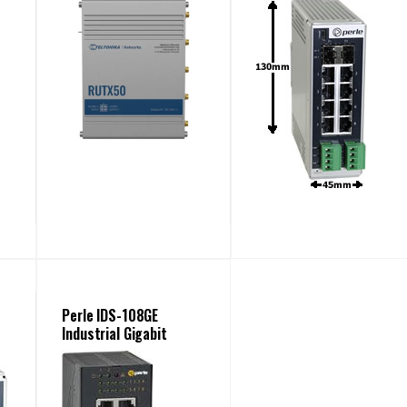
Perle IDS-108GE
Industrial Gigabit
Switches