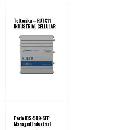
Teltonika – RUTX11
INDUSTRIAL CELLULAR
ROUTER
Perle IDS-509-SFP
Managed Industrial
Ethernet Switch