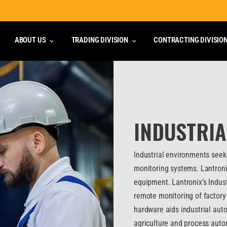
ABOUT US
TRADING DIVISION
CONTRACTING DIVISIO
INDUSTRIA
Industrial environments seek 
monitoring systems. Lantroni
equipment. Lantronix’s Indust
remote monitoring of factory 
hardware aids industrial au
agriculture and process auto