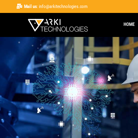
Mail us
: info@arkitechnologies.com
HOME