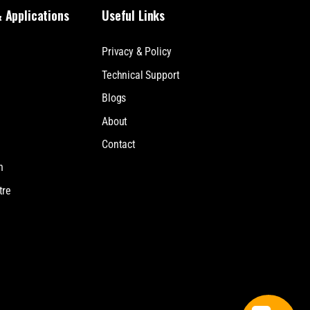
& Applications
Useful Links
Privacy & Policy
Technical Support
Blogs
About
Contact
n
tre