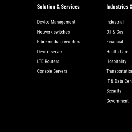
Solution & Services
Industries 
Device Management
Industrial
Network switches
Oil & Gas
Fibre media converters
Financial
Device server
Health Care
LTE Routers
Hospitality
Console Servers
Transportatio
IT & Data Cen
Security
Government