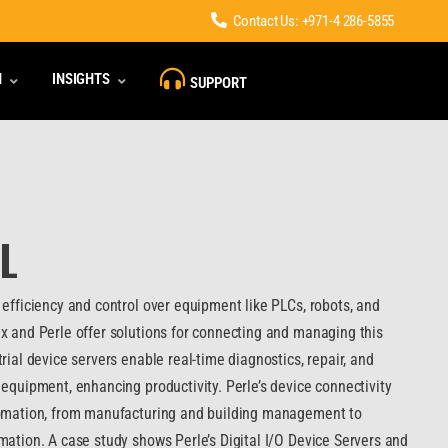
Contact Us: +971-4 286-5855
N
INSIGHTS
SUPPORT
L
efficiency and control over equipment like PLCs, robots, and
x and Perle offer solutions for connecting and managing this
rial device servers enable real-time diagnostics, repair, and
equipment, enhancing productivity. Perle’s device connectivity
tomation, from manufacturing and building management to
mation. A case study shows Perle’s Digital I/O Device Servers and