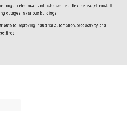
elping an electrical contractor create a flexible, easy-to-install
ng outages in various buildings.
ribute to improving industrial automation, productivity, and
settings.