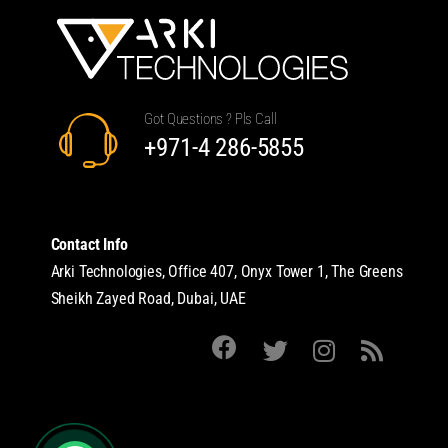
Got Questions ? Pls Call
+971-4 286-5855
Contact Info
Arki Technologies, Office 407, Onyx Tower 1, The Greens
Sheikh Zayed Road, Dubai, UAE