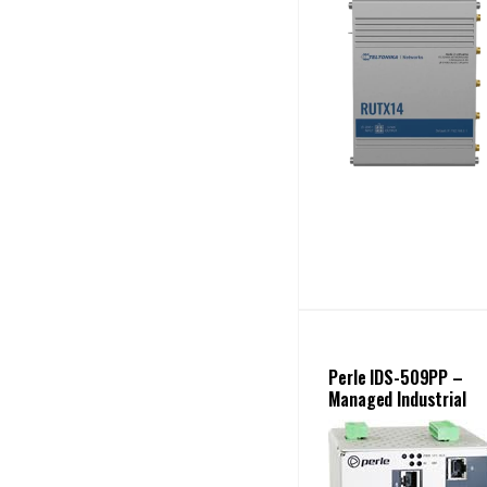
Perle IDS-509PP –
Managed Industrial
PoE+ Switch