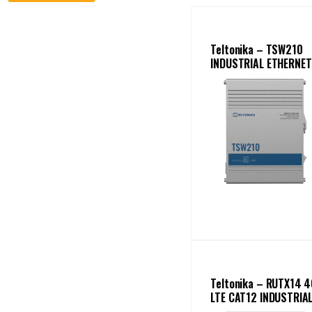
Teltonika – TSW210
INDUSTRIAL ETHERNET
SWITCH
Teltonika – RUTX14 4
LTE CAT12 INDUSTRIA
CELLULAR ROUTER