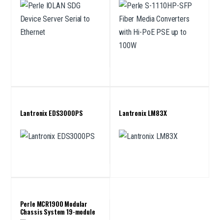
Lantronix EDS3000PS
Lantronix LM83X
Perle MCR1900 Modular
Chassis System 19-module
chassis for Media