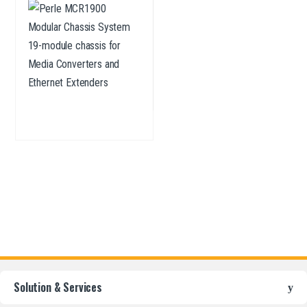
Converters and Ethernet
Extenders
Solution & Services