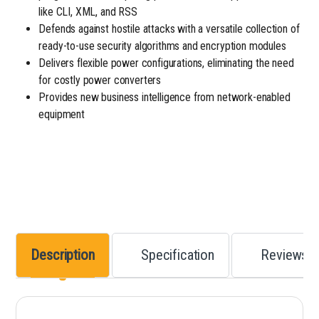
like CLI, XML, and RSS
Defends against hostile attacks with a versatile collection of
ready-to-use security algorithms and encryption modules
Delivers flexible power configurations, eliminating the need
for costly power converters
Provides new business intelligence from network-enabled
equipment
Description
Specification
Reviews