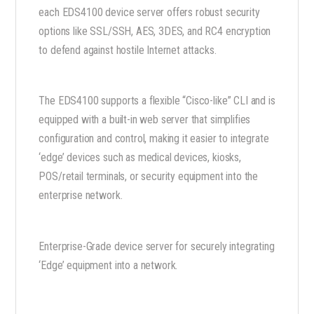
each EDS4100 device server offers robust security
options like SSL/SSH, AES, 3DES, and RC4 encryption
to defend against hostile Internet attacks.
The EDS4100 supports a flexible “Cisco-like” CLI and is
equipped with a built-in web server that simplifies
configuration and control, making it easier to integrate
‘edge’ devices such as medical devices, kiosks,
POS/retail terminals, or security equipment into the
enterprise network.
Enterprise-Grade device server for securely integrating
‘Edge’ equipment into a network.