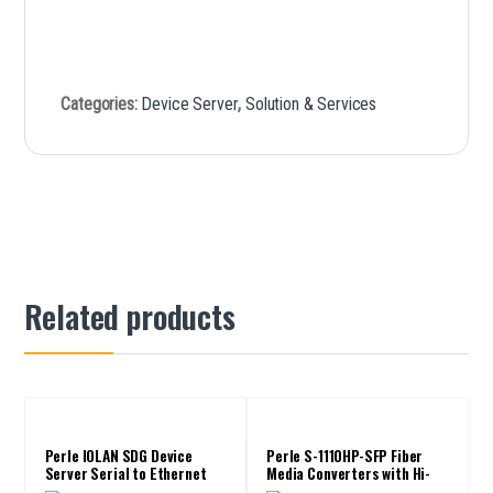
Categories:
Device Server
,
Solution & Services
Related products
Perle IOLAN SDG Device
Perle S-1110HP-SFP Fiber
Server Serial to Ethernet
Media Converters with Hi-
PoE PSE up to 100W