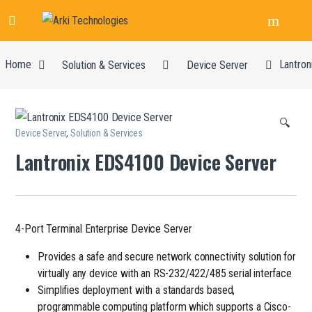
Home
Solution & Services
Device Server
Lantron
🔍
Device Server
,
Solution & Services
Lantronix EDS4100 Device Server
4-Port Terminal Enterprise Device Server
Provides a safe and secure network connectivity solution for
virtually any device with an RS-232/422/485 serial interface
Simplifies deployment with a standards based,
programmable computing platform which supports a Cisco-