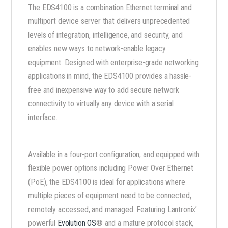
The EDS4100 is a combination Ethernet terminal and
multiport device server that delivers unprecedented
levels of integration, intelligence, and security, and
enables new ways to network-enable legacy
equipment. Designed with enterprise-grade networking
applications in mind, the EDS4100 provides a hassle-
free and inexpensive way to add secure network
connectivity to virtually any device with a serial
interface.
Available in a four-port configuration, and equipped with
flexible power options including Power Over Ethernet
(PoE), the EDS4100 is ideal for applications where
multiple pieces of equipment need to be connected,
remotely accessed, and managed. Featuring Lantronix’
powerful
Evolution OS
® and a mature protocol stack,