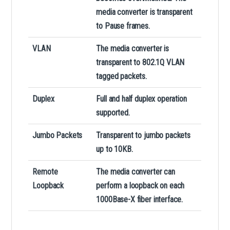
media converter is transparent
to Pause frames.
VLAN
The media converter is
transparent to 802.1Q VLAN
tagged packets.
Duplex
Full and half duplex operation
supported.
Jumbo Packets
Transparent to jumbo packets
up to 10KB.
Remote
The media converter can
Loopback
perform a loopback on each
1000Base-X fiber interface.