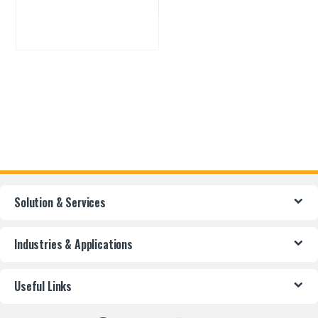
Solution & Services
Industries & Applications
Useful Links