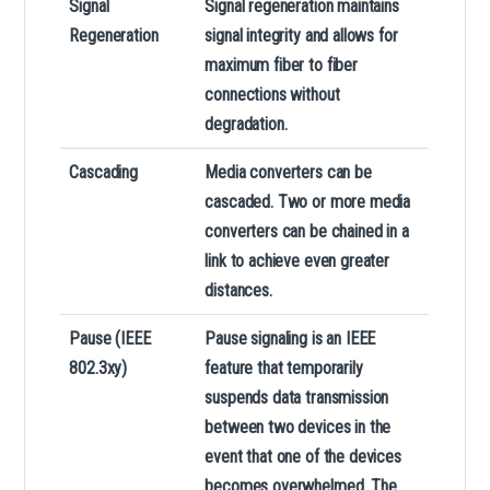
Signal
Signal regeneration maintains
Regeneration
signal integrity and allows for
maximum fiber to fiber
connections without
degradation.
Cascading
Media converters can be
cascaded. Two or more media
converters can be chained in a
link to achieve even greater
distances.
Pause (IEEE
Pause signaling is an IEEE
802.3xy)
feature that temporarily
suspends data transmission
between two devices in the
event that one of the devices
becomes overwhelmed. The