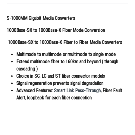
S-1000MM Gigabit Media Converters
1000Base-SX to 1000Base-X Fiber Mode Conversion
1000Base-SX to 1000Base-X Fiber to Fiber Media Converters
Multimode to multimode or multimode to single mode
Extend multimode fiber to 160km and beyond ( through
cascading )
Choice in SC, LC and ST fiber connector models
Signal regeneration prevents signal degradation
Advanced Features:
Smart Link Pass-Through
, Fiber Fault
Alert, loopback for each fiber connection