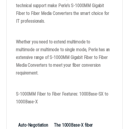
technical support make Perle’s S-1000MM Gigabit
Fiber to Fiber Media Converters the smart choice for
IT professionals.
Whether you need to extend multimode to
multimode or multimode to single mode, Perle has an
extensive range of S-1000MM Gigabit Fiber to Fiber
Media Converters to meet your fiber conversion
requirement.
S-1000MM Fiber to Fiber Features: 1000Base-SX to
1000Base-X
Auto-Negotiation
The 1000Base-X fiber