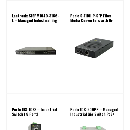
Lantronix SISPM1040-3166-
Perle S-1110HP-SFP Fiber
L – Managed Industrial Gig
Media Converters with Hi-
Switch PoE+ (16 Port)
PoE PSE up to 100W
Perle IDS-108F – Industrial
Perle IDS-509PP – Managed
Switch ( 8 Port)
Industrial Gig Switch PoE+
(9 Port)