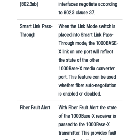
(802.3ab)
interfaces negotiate according
to 802.3 clause 37.
Smart
Link Pass-
When the Link Mode switch is
Through
placed into Smart Link Pass-
Through mode, the 1000BASE-
X link on one port will reflect
the state of the other
1000Base-X media converter
port. This feature can be used
whether fiber auto-negotiation
is enabled or disabled.
Fiber Fault Alert
With Fiber Fault Alert the state
of the 1000Base-X receiver is
passed to the 1000Base-X
transmitter. This provides fault