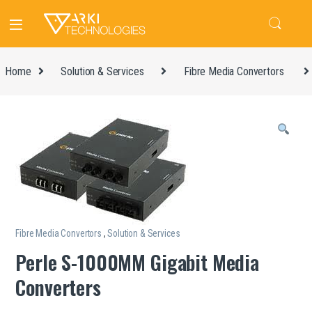
Home
Solution & Services
Fibre Media Convertors
Fibre Media Convertors
,
Solution & Services
Perle S-1000MM Gigabit Media
Converters