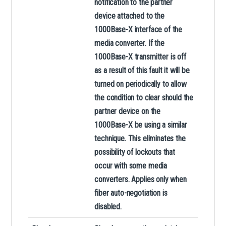
notification to the partner
device attached to the
1000Base-X interface of the
media converter. If the
1000Base-X transmitter is off
as a result of this fault it will be
turned on periodically to allow
the condition to clear should the
partner device on the
1000Base-X be using a similar
technique. This eliminates the
possibility of lockouts that
occur with some media
converters. Applies only when
fiber auto-negotiation is
disabled.