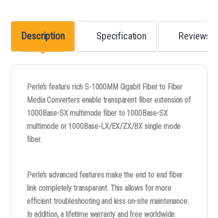
Description
Specification
Reviews
Perle’s feature rich S-1000MM Gigabit Fiber to Fiber
Media Converters enable transparent fiber extension of
1000Base-SX multimode fiber to 1000Base-SX
multimode or 1000Base-LX/EX/ZX/BX single mode
fiber.
Perle’s advanced features make the end to end fiber
link completely transparent. This allows for more
efficient troubleshooting and less on-site maintenance.
In addition, a lifetime warranty and free worldwide