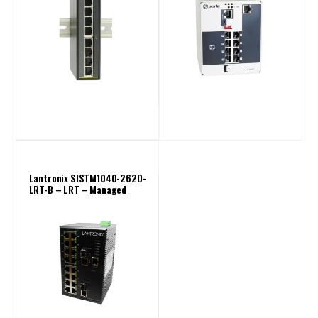
Lantronix SISTM1040-262D-
LRT-B – LRT – Managed
Industrial Switch ( 16 Port)