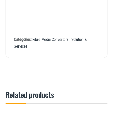
Categories:
Fibre Media Convertors
,
Solution &
Services
Related products